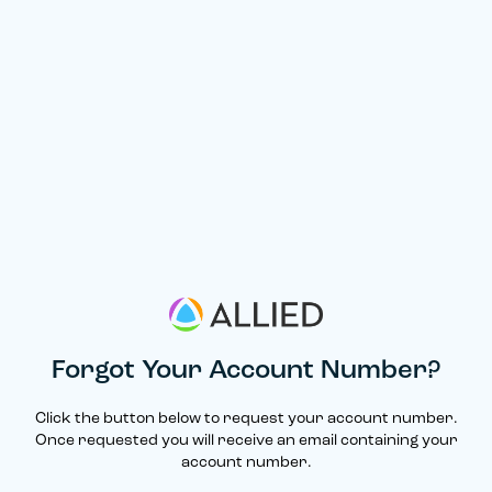
Forgot Your Account Number?
Click the button below to request your account number.
Once requested you will receive an email containing your
account number.