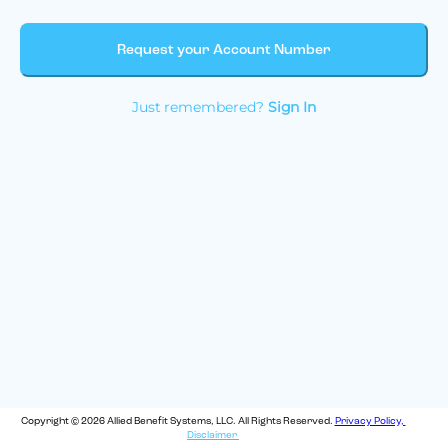
Request your Account Number
Just remembered?
Sign In
Copyright © 2026 Allied Benefit Systems, LLC. All Rights Reserved.
Privacy Policy,
Disclaimer