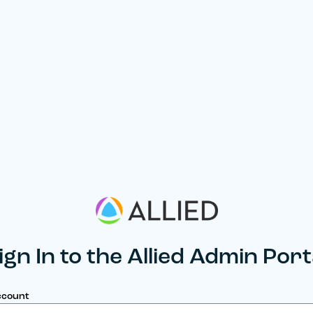
ign In to the Allied Admin Port
ccount
umber