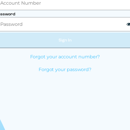
assword
Sign In
Forgot your account number?
Forgot your password?