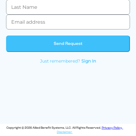
Send Request
Just remembered?
Sign In
Copyright © 2026 Allied Benefit Systems, LLC. All Rights Reserved.
Privacy Policy,
Disclaimer