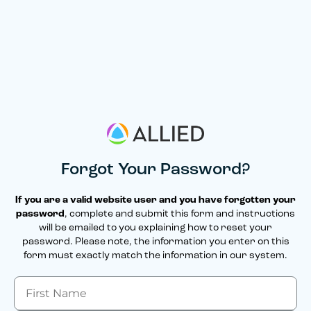
Forgot Your Password?
If you are a valid website user and you have forgotten your
password
, complete and submit this form and instructions
will be emailed to you explaining how to reset your
password. Please note, the information you enter on this
form must exactly match the information in our system.