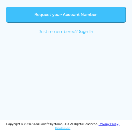
Request your Account Number
Just remembered?
Sign In
Copyright © 2026 Allied Benefit Systems, LLC. All Rights Reserved.
Privacy Policy,
Disclaimer