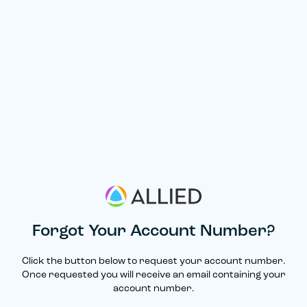
Forgot Your Account Number?
Click the button below to request your account number.
Once requested you will receive an email containing your
account number.